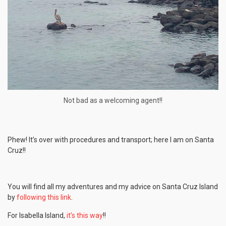
Not bad as a welcoming agent!!
Phew! It’s over with procedures and transport; here I am on Santa
Cruz!!
You will find all my adventures and my advice on Santa Cruz Island
by
following this link
.
For Isabella Island,
it’s this way
!!