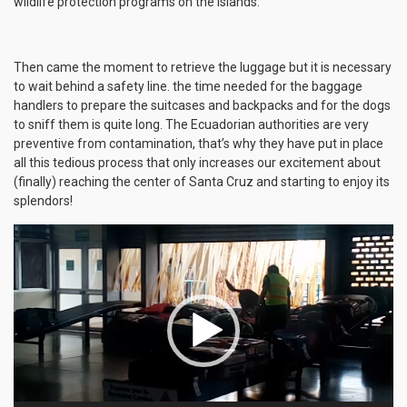
wildlife protection programs on the islands.
Then came the moment to retrieve the luggage but it is necessary
to wait behind a safety line. the time needed for the baggage
handlers to prepare the suitcases and backpacks and for the dogs
to sniff them is quite long. The Ecuadorian authorities are very
preventive from contamination, that’s why they have put in place
all this tedious process that only increases our excitement about
(finally) reaching the center of Santa Cruz and starting to enjoy its
splendors!
Video
Player