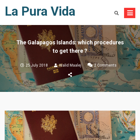
Skip
La Pura Vida
to
content
The Galapagos Islands: which procedures
to get there ?
on
25 July 2018
Walid Maalej
2 Comments
The
Galapagos
Islands:
which
procedures
to
get
there
?