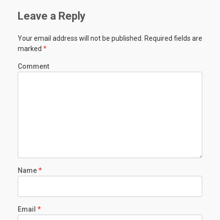
Leave a Reply
Your email address will not be published.
Required fields are
marked
*
Comment
Name
*
Email
*