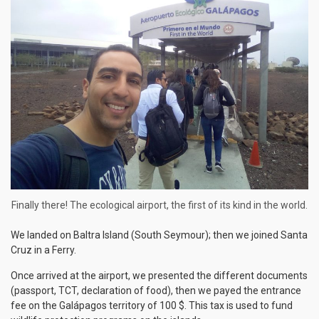
Finally there! The ecological airport, the first of its kind in the world.
We landed on Baltra Island (South Seymour); then we joined Santa
Cruz in a Ferry.
Once arrived at the airport, we presented the different documents
(passport, TCT, declaration of food), then we payed the entrance
fee on the Galápagos territory of 100 $. This tax is used to fund