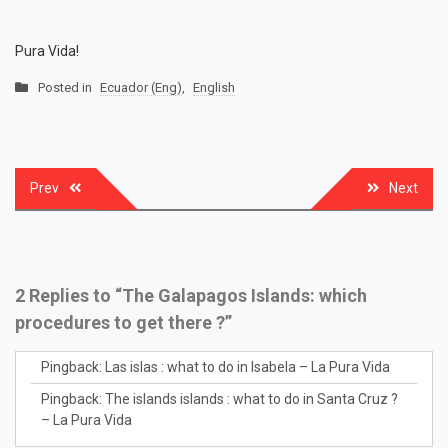
Pura Vida!
Posted in
Ecuador (Eng)
,
English
Prev
Next
Post
navigation
2 Replies to “The Galapagos Islands: which
procedures to get there ?”
Pingback:
Las islas : what to do in Isabela – La Pura Vida
Pingback:
The islands islands : what to do in Santa Cruz ?
– La Pura Vida