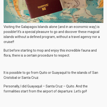
Visiting the Galapagos Islands alone (and in an economic way) is
possible! It’s a special pleasure to go and discover these magical
islands without a defined program, without a travel agency nor a
cruise!!
But before starting to mop and enjoy this incredible fauna and
flora, there is a certain procedure to respect.
It is possible to go from Quito or Guayaquil to the islands of San
Cristobal or Santa Cruz.
Personally, I did Guayaquil – Santa Cruz – Quito. And the
formalities start from the airport of departure. Let’s go!!