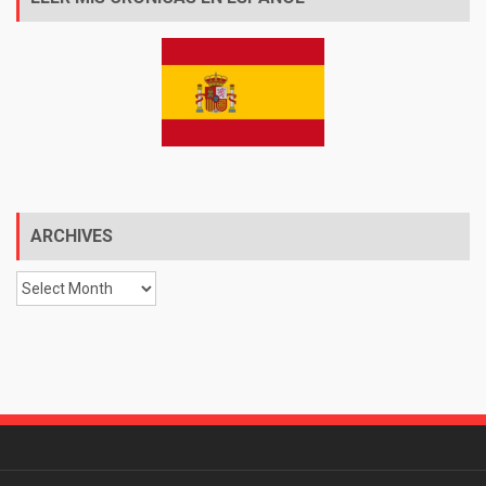
ARCHIVES
Archives