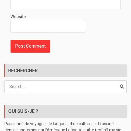
Website
RECHERCHER
Search
for:
QUI SUIS-JE ?
Passionné de voyages, de langues et de cultures, et fasciné
depuis longtemps par l’Amérique Latine, je quitte (enfin!) ma vie