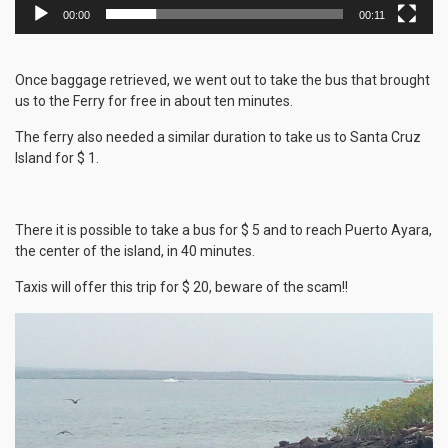
00:00
00:11
Once baggage retrieved, we went out to take the bus that brought
us to the Ferry for free in about ten minutes.
The ferry also needed a similar duration to take us to Santa Cruz
Island for $ 1.
There it is possible to take a bus for $ 5 and to reach Puerto Ayara,
the center of the island, in 40 minutes.
Taxis will offer this trip for $ 20, beware of the scam!!