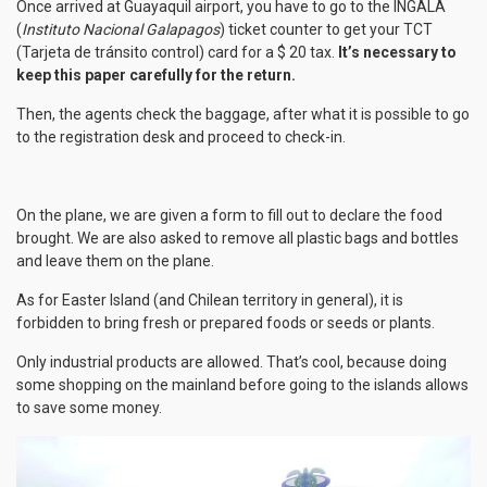
Once arrived at Guayaquil airport, you have to go to the INGALA
(
Instituto Nacional Galapagos
) ticket counter to get your TCT
(Tarjeta de tránsito control) card for a $ 20 tax.
It’s necessary to
keep this paper carefully for the return.
Then, the agents check the baggage, after what it is possible to go
to the registration desk and proceed to check-in.
On the plane, we are given a form to fill out to declare the food
brought. We are also asked to remove all plastic bags and bottles
and leave them on the plane.
As for Easter Island (and Chilean territory in general), it is
forbidden to bring fresh or prepared foods or seeds or plants.
Only industrial products are allowed. That’s cool, because doing
some shopping on the mainland before going to the islands allows
to save some money.