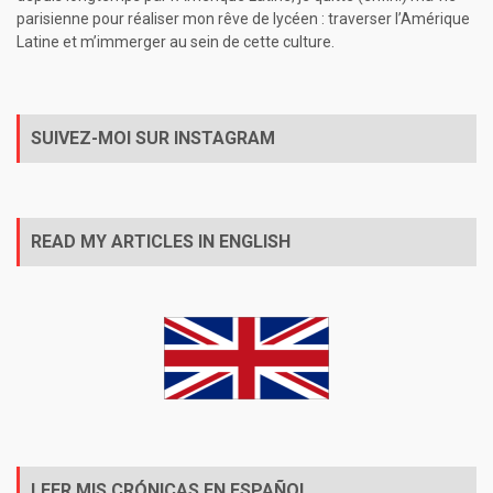
parisienne pour réaliser mon rêve de lycéen : traverser l’Amérique
Latine et m’immerger au sein de cette culture.
SUIVEZ-MOI SUR INSTAGRAM
READ MY ARTICLES IN ENGLISH
LEER MIS CRÓNICAS EN ESPAÑOL